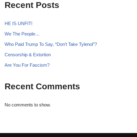
Recent Posts
HE IS UNFIT!
We The People…
Who Paid Trump To Say, “Don’t Take Tylenol”?
Censorship & Extortion
Are You For Fascism?
Recent Comments
No comments to show.