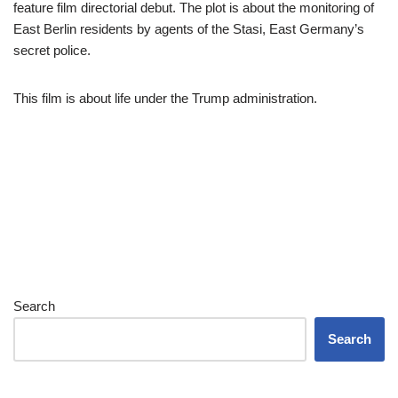
feature film directorial debut. The plot is about the monitoring of
East Berlin residents by agents of the Stasi, East Germany’s
secret police.
This film is about life under the Trump administration.
Search
Search