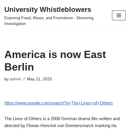
University Whistleblowers
Skip
Exposing Fraud, Abuse, and Frustrations - Deserving
to
Investigation
content
America is now East
Berlin
by
admin
May 11, 2025
https://www.google.com/search?q=The+Lives+of+Others
The Lives of Others is a 2006 German drama film written and
directed by Florian Henckel von Donnersmarck marking his