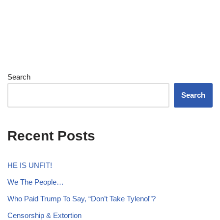
Search
Search
Recent Posts
HE IS UNFIT!
We The People…
Who Paid Trump To Say, “Don’t Take Tylenol”?
Censorship & Extortion