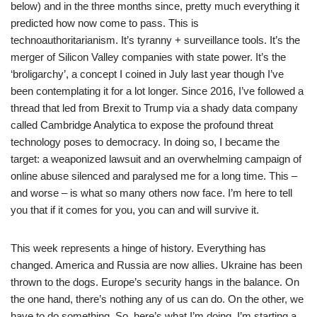
below) and in the three months since, pretty much everything it
predicted how now come to pass. This is
technoauthoritarianism. It’s tyranny + surveillance tools. It’s the
merger of Silicon Valley companies with state power. It’s the
‘broligarchy’, a concept I coined in July last year though I’ve
been contemplating it for a lot longer. Since 2016, I’ve followed a
thread that led from Brexit to Trump via a shady data company
called Cambridge Analytica to expose the profound threat
technology poses to democracy. In doing so, I became the
target: a weaponized lawsuit and an overwhelming campaign of
online abuse silenced and paralysed me for a long time. This –
and worse – is what so many others now face. I’m here to tell
you that if it comes for you, you can and will survive it.
This week represents a hinge of history. Everything has
changed. America and Russia are now allies. Ukraine has been
thrown to the dogs. Europe’s security hangs in the balance. On
the one hand, there’s nothing any of us can do. On the other, we
have to do something. So, here’s what I’m doing. I’m starting a