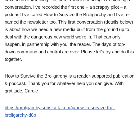
conversation. I’ve recorded the first one – a scrappy pilot – a
podcast I’ve called How to Survive the Broligarchy and I’ve re-
named the newsletter too. This first conversation (details below)
is about how we need a new media built from the ground up to
deal with the dangerous new world we’re in. That can only
happen, in partnership with you, the reader. The days of top-
down command and control are over. Please let’s try and do this
together.
How to Survive the Broligarchy is a reader-supported publication
& podcast. Thank you for whatever help you can give. With
gratitude, Carole
https://broligarchy.substack.com/p/how-to-survive-the-
broligarchy-d8b