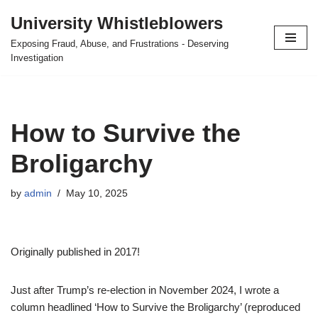
University Whistleblowers
Skip
Exposing Fraud, Abuse, and Frustrations - Deserving
to
Investigation
content
How to Survive the
Broligarchy
by
admin
May 10, 2025
Originally published in 2017!
Just after Trump’s re-election in November 2024, I wrote a
column headlined ‘How to Survive the Broligarchy’ (reproduced