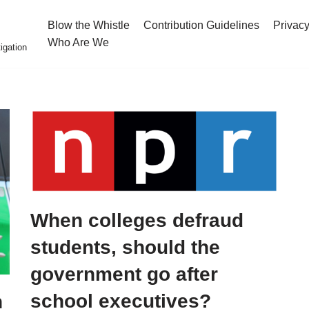
Blow the Whistle
Contribution Guidelines
Privacy
Who Are We
igation
When colleges defraud
students, should the
government go after
school executives?
h