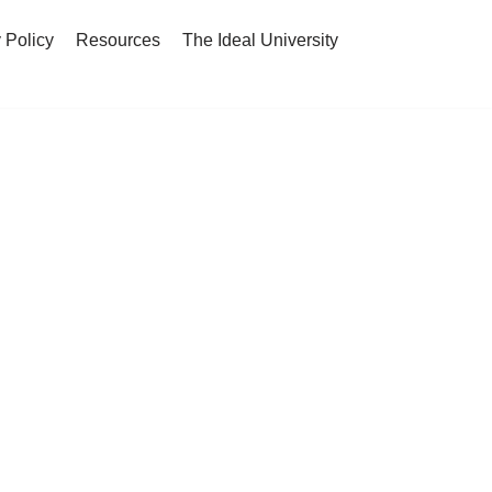
 Policy
Resources
The Ideal University