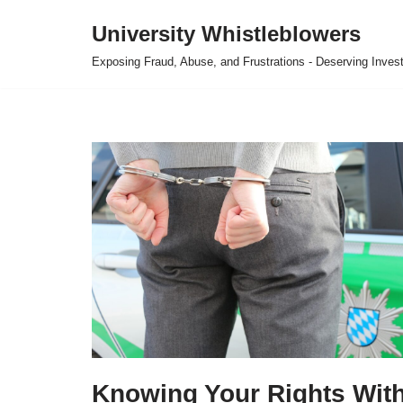
University Whistleblowers
Skip
Exposing Fraud, Abuse, and Frustrations - Deserving Invest
to
content
Knowing Your Rights Wit