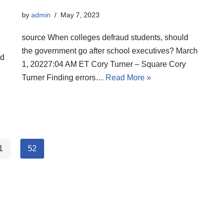
by
admin
May 7, 2023
source When colleges defraud students, should
the government go after school executives? March
ld
1, 20227:04 AM ET Cory Turner – Square Cory
Turner Finding errors…
Read More »
1
52