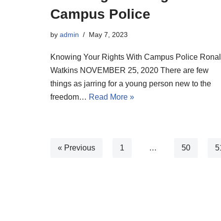
Campus Police
by
admin
May 7, 2023
Knowing Your Rights With Campus Police Rona
Watkins NOVEMBER 25, 2020 There are few
things as jarring for a young person new to the
freedom…
Read More »
« Previous
1
…
50
5