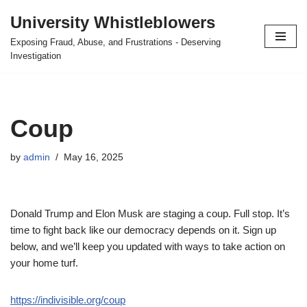
University Whistleblowers
Skip
Exposing Fraud, Abuse, and Frustrations - Deserving
to
Investigation
content
Coup
by
admin
May 16, 2025
Donald Trump and Elon Musk are staging a coup. Full stop. It’s
time to fight back like our democracy depends on it. Sign up
below, and we’ll keep you updated with ways to take action on
your home turf.
https://indivisible.org/coup