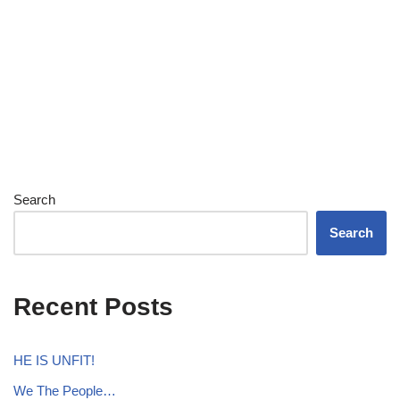
Search
Search
Recent Posts
HE IS UNFIT!
We The People…