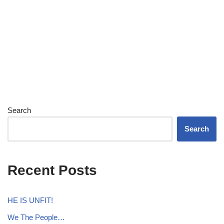
Search
Search
Recent Posts
HE IS UNFIT!
We The People…