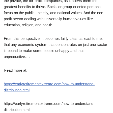
the private, the for-profit companies, as it allows them the
greatest benefits to thrive. Social or group-oriented persons
focus on the public, the city, and national values. And the non-
profit sector dealing with universally human values like
education, religion, and health.
From this perspective, it becomes fairly clear, at least to me,
that any economic system that concentrates on just one sector
is bound to make some people unhappy and thus
unproductive….
Read more at:
https://earlyretirementextreme.com/how-to-understand-
distribution.html
https://earlyretirementextreme.com/how-to-understand-
distribution.html