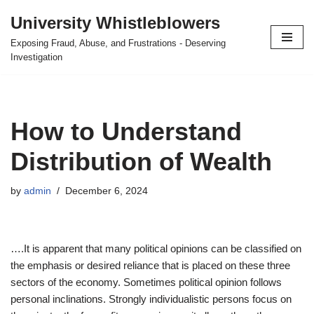
University Whistleblowers
Skip
Exposing Fraud, Abuse, and Frustrations - Deserving
to
Investigation
content
How to Understand
Distribution of Wealth
by
admin
December 6, 2024
….It is apparent that many political opinions can be classified on
the emphasis or desired reliance that is placed on these three
sectors of the economy. Sometimes political opinion follows
personal inclinations. Strongly individualistic persons focus on