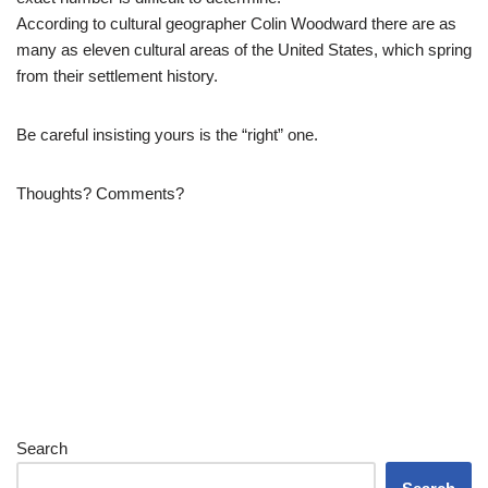
According to cultural geographer Colin Woodward there are as
many as eleven cultural areas of the United States, which spring
from their settlement history.
Be careful insisting yours is the “right” one.
Thoughts? Comments?
Search