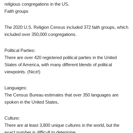
religious congregations in the US.
Faith groups
The 2020 U.S. Religion Census included 372 faith groups, which
included over 350,000 congregations.
Political Parties:
There are over 420 registered political parties in the United
States of America, with many different blends of political
viewpoints. (Nice!)
Languages:
The Census Bureau estimates that over 350 languages are
spoken in the United States,
Culture:
There are at least 3,800 unique cultures in the world, but the
exact number is difficult to determine.