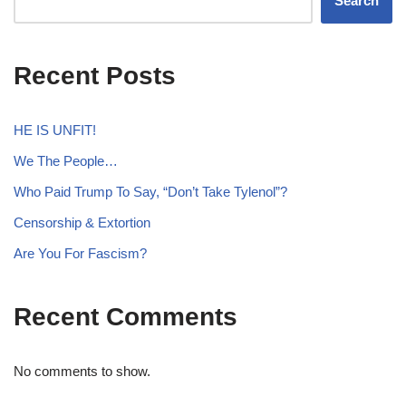
Search
Recent Posts
HE IS UNFIT!
We The People…
Who Paid Trump To Say, “Don’t Take Tylenol”?
Censorship & Extortion
Are You For Fascism?
Recent Comments
No comments to show.