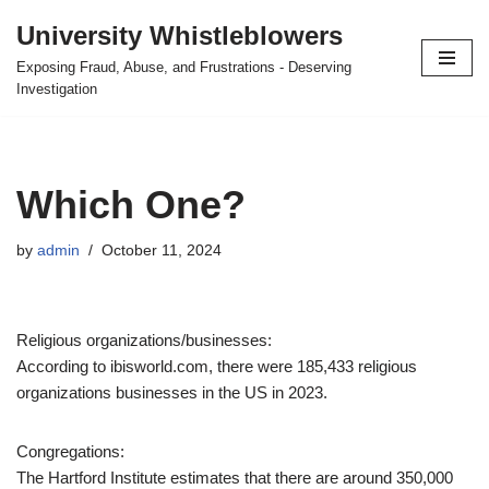
University Whistleblowers
Skip
Exposing Fraud, Abuse, and Frustrations - Deserving
to
Investigation
content
Which One?
by
admin
October 11, 2024
Religious organizations/businesses:
According to ibisworld.com, there were 185,433 religious
organizations businesses in the US in 2023.
Congregations:
The Hartford Institute estimates that there are around 350,000