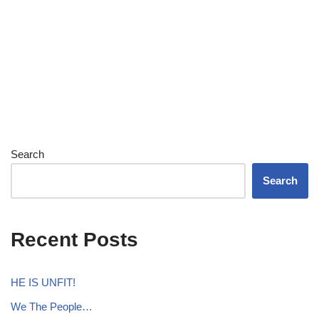
Search
Search
Recent Posts
HE IS UNFIT!
We The People…