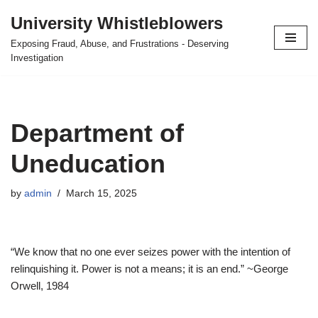
University Whistleblowers
Skip
Exposing Fraud, Abuse, and Frustrations - Deserving
to
Investigation
content
Department of
Uneducation
by
admin
March 15, 2025
“We know that no one ever seizes power with the intention of
relinquishing it. Power is not a means; it is an end.” ~George
Orwell, 1984