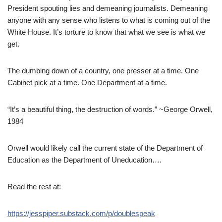
President spouting lies and demeaning journalists. Demeaning
anyone with any sense who listens to what is coming out of the
White House. It’s torture to know that what we see is what we
get.
The dumbing down of a country, one presser at a time. One
Cabinet pick at a time. One Department at a time.
“It’s a beautiful thing, the destruction of words.” ~George Orwell,
1984
Orwell would likely call the current state of the Department of
Education as the Department of Uneducation….
Read the rest at:
https://jesspiper.substack.com/p/doublespeak