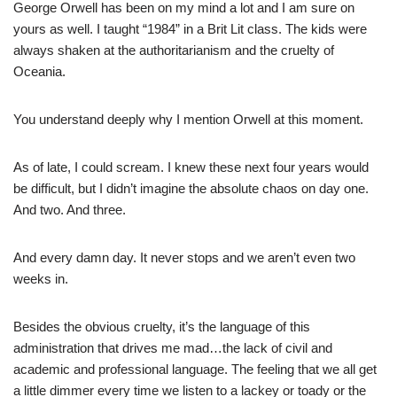
George Orwell has been on my mind a lot and I am sure on
yours as well. I taught “1984” in a Brit Lit class. The kids were
always shaken at the authoritarianism and the cruelty of
Oceania.
You understand deeply why I mention Orwell at this moment.
As of late, I could scream. I knew these next four years would
be difficult, but I didn’t imagine the absolute chaos on day one.
And two. And three.
And every damn day. It never stops and we aren’t even two
weeks in.
Besides the obvious cruelty, it’s the language of this
administration that drives me mad…the lack of civil and
academic and professional language. The feeling that we all get
a little dimmer every time we listen to a lackey or toady or the