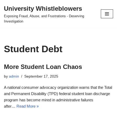
University Whistleblowers
Skip
Exposing Fraud, Abuse, and Frustrations - Deserving
to
Investigation
content
Student Debt
More Student Loan Chaos
by
admin
September 17, 2025
A national consumer advocacy organization warns that the Total
and Permanent Disability (TPD) federal student loan discharge
program has become mired in administrative failures
after…
Read More »