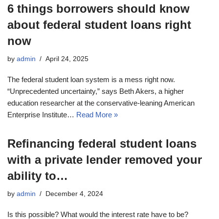
6 things borrowers should know
about federal student loans right
now
by
admin
April 24, 2025
The federal student loan system is a mess right now.
“Unprecedented uncertainty,” says Beth Akers, a higher
education researcher at the conservative-leaning American
Enterprise Institute…
Read More »
Refinancing federal student loans
with a private lender removed your
ability to…
by
admin
December 4, 2024
Is this possible? What would the interest rate have to be?