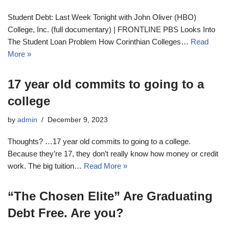
Student Debt: Last Week Tonight with John Oliver (HBO)
College, Inc. (full documentary) | FRONTLINE PBS Looks Into
The Student Loan Problem How Corinthian Colleges…
Read
More »
17 year old commits to going to a
college
by
admin
December 9, 2023
Thoughts? …17 year old commits to going to a college.
Because they’re 17, they don’t really know how money or credit
work. The big tuition…
Read More »
“The Chosen Elite” Are Graduating
Debt Free. Are you?