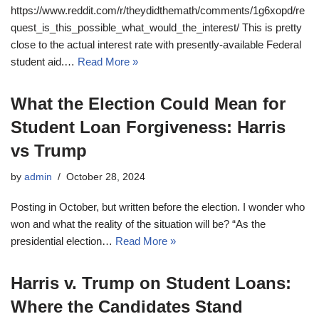
https://www.reddit.com/r/theydidthemath/comments/1g6xopd/re
quest_is_this_possible_what_would_the_interest/ This is pretty
close to the actual interest rate with presently-available Federal
student aid.…
Read More »
What the Election Could Mean for
Student Loan Forgiveness: Harris
vs Trump
by
admin
October 28, 2024
Posting in October, but written before the election. I wonder who
won and what the reality of the situation will be? “As the
presidential election…
Read More »
Harris v. Trump on Student Loans:
Where the Candidates Stand