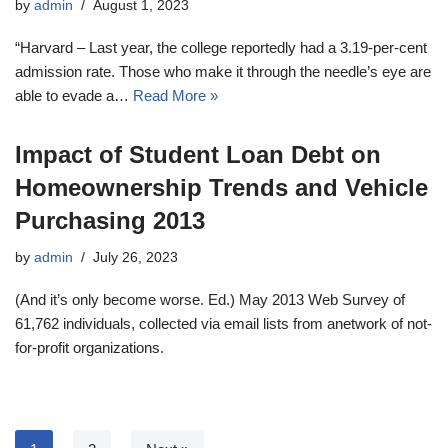
by
admin
August 1, 2023
“Harvard – Last year, the college reportedly had a 3.19-per-cent
admission rate. Those who make it through the needle’s eye are
able to evade a…
Read More »
Impact of Student Loan Debt on
Homeownership Trends and Vehicle
Purchasing 2013
by
admin
July 26, 2023
(And it’s only become worse. Ed.) May 2013 Web Survey of
61,762 individuals, collected via email lists from anetwork of not-
for-profit organizations.