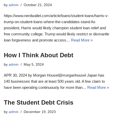
by
admin
October 21, 2024
https://www.nerdwallet.com/article/loans/student-loans/harris-v-
trump-on-student-loans-where-the-candidates-stand As
president, Harris would likely champion student loan relief and
free community college. Trump would likely restrict or dismantle
loan forgiveness and promote access…
Read More »
How I Think About Debt
by
admin
May 5, 2024
APR 30, 2024 by Morgan Housel@morganhousel Japan has
140 businesses that are at least 500 years old. A few claim to
have been operating continuously for more than…
Read More »
The Student Debt Crisis
by
admin
December 19, 2023