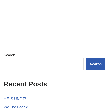
Search
Search
Recent Posts
HE IS UNFIT!
We The People…