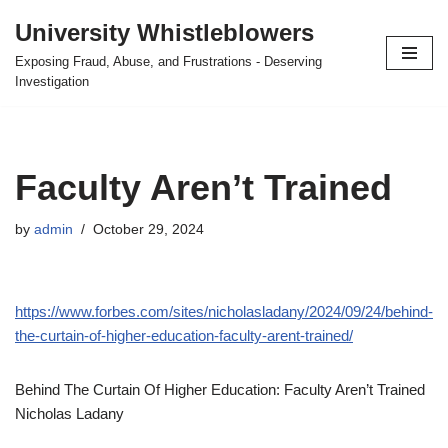
University Whistleblowers
Skip
Exposing Fraud, Abuse, and Frustrations - Deserving
to
Investigation
content
Faculty Aren’t Trained
by
admin
October 29, 2024
https://www.forbes.com/sites/nicholasladany/2024/09/24/behind-
the-curtain-of-higher-education-faculty-arent-trained/
Behind The Curtain Of Higher Education: Faculty Aren’t Trained
Nicholas Ladany