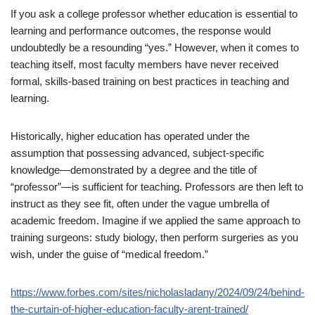
If you ask a college professor whether education is essential to
learning and performance outcomes, the response would
undoubtedly be a resounding “yes.” However, when it comes to
teaching itself, most faculty members have never received
formal, skills-based training on best practices in teaching and
learning.
Historically, higher education has operated under the
assumption that possessing advanced, subject-specific
knowledge—demonstrated by a degree and the title of
“professor”—is sufficient for teaching. Professors are then left to
instruct as they see fit, often under the vague umbrella of
academic freedom. Imagine if we applied the same approach to
training surgeons: study biology, then perform surgeries as you
wish, under the guise of “medical freedom.”
https://www.forbes.com/sites/nicholasladany/2024/09/24/behind-
the-curtain-of-higher-education-faculty-arent-trained/