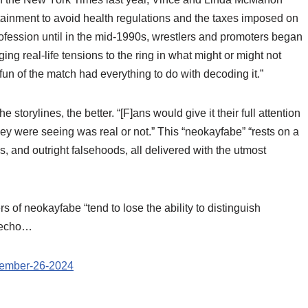
tainment to avoid health regulations and the taxes imposed on
rofession until in the mid-1990s, wrestlers and promoters began
nging real-life tensions to the ring in what might or might not
un of the match had everything to do with decoding it.”
storylines, the better. “[F]ans would give it their full attention
hey were seeing was real or not.” This “neokayfabe” “rests on a
hs, and outright falsehoods, all delivered with the utmost
f neokayfabe “tend to lose the ability to distinguish
y echo…
ecember-26-2024