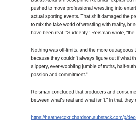
pushed to move professional wrestling into enter
actual sporting events. That shift damaged the p
to mix the fake world of wrestling with reality, bri
have been real. “Suddenly,” Reisman wrote, “the f
Nothing was off-limits, and the more outrageous the 
because they couldn’t always figure out if what t
slippery, ever-wobbling jumble of truths, half-trut
passion and commitment.”
Reisman concluded that producers and consumers o
between what’s real and what isn’t.” In that, the
https://heathercoxrichardson.substack.com/p/d