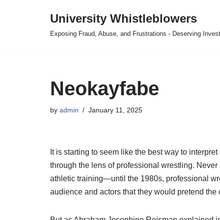
University Whistleblowers
Skip
Exposing Fraud, Abuse, and Frustrations - Deserving Invest
to
content
Neokayfabe
by
admin
January 11, 2025
It is starting to seem like the best way to interp
through the lens of professional wrestling. Never 
athletic training—until the 1980s, professional
audience and actors that they would pretend the c
But as Abraham Josephine Reisman explained in