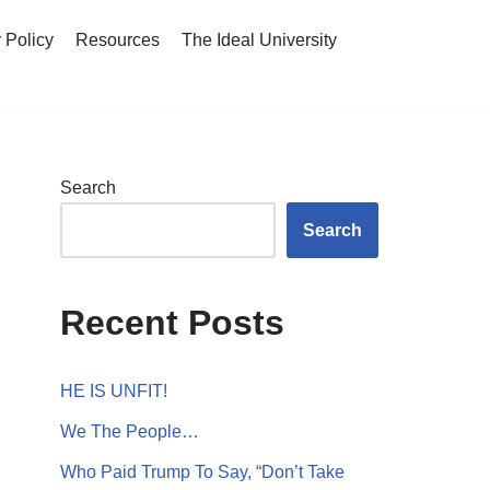
 Policy
Resources
The Ideal University
Search
Search
Recent Posts
HE IS UNFIT!
We The People…
Who Paid Trump To Say, “Don’t Take