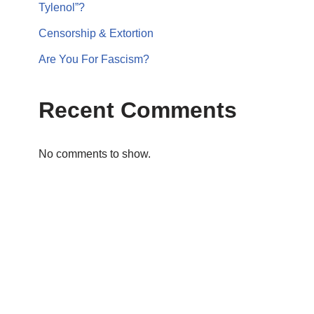
Tylenol”?
Censorship & Extortion
Are You For Fascism?
Recent Comments
No comments to show.