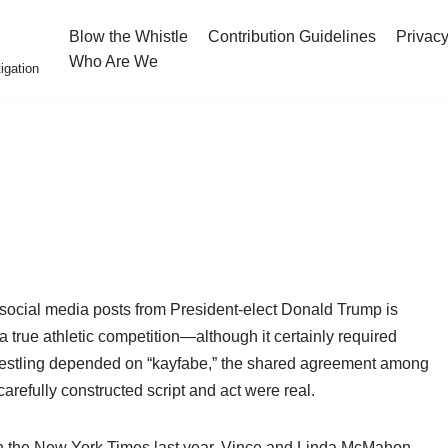
Blow the Whistle
Contribution Guidelines
Privacy
Who Are We
igation
ret social media posts from President-elect Donald Trump is
a true athletic competition—although it certainly required
 wrestling depended on “kayfabe,” the shared agreement among
arefully constructed script and act were real.
 the New York Times last year, Vince and Linda McMahon