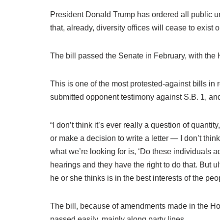
President Donald Trump has ordered all public un
that, already, diversity offices will cease to exist
The bill passed the Senate in February, with the 
This is one of the most protested-against bills i
submitted opponent testimony against S.B. 1, an
“I don’t think it’s ever really a question of quan
or make a decision to write a letter — I don’t thi
what we’re looking for is, ‘Do these individuals a
hearings and they have the right to do that. But
he or she thinks is in the best interests of the peo
The bill, because of amendments made in the Hous
passed easily, mainly along party lines.