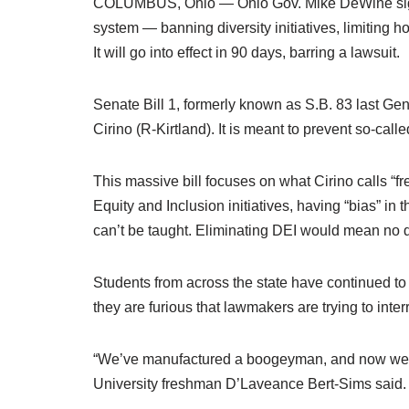
COLUMBUS, Ohio — Ohio Gov. Mike DeWine signed
system — banning diversity initiatives, limiting h
It will go into effect in 90 days, barring a lawsuit.
Senate Bill 1, formerly known as S.B. 83 last G
Cirino (R-Kirtland). It is meant to prevent so-calle
This massive bill focuses on what Cirino calls “fr
Equity and Inclusion initiatives, having “bias” in
can’t be taught. Eliminating DEI would mean no div
Students from across the state have continued to 
they are furious that lawmakers are trying to inter
“We’ve manufactured a boogeyman, and now we are
University freshman D’Laveance Bert-Sims said.