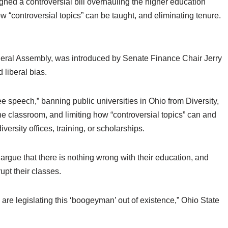
 a controversial bill overhauling the higher education
ow “controversial topics” can be taught, and eliminating tenure.
eneral Assembly, was introduced by Senate Finance Chair Jerry
d liberal bias.
ee speech,” banning public universities in Ohio from Diversity,
 the classroom, and limiting how “controversial topics” can and
ersity offices, training, or scholarships.
argue that there is nothing wrong with their education, and
rupt their classes.
 legislating this ‘boogeyman’ out of existence,” Ohio State