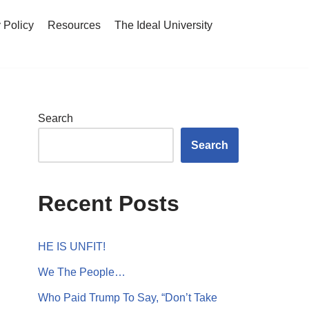
 Policy
Resources
The Ideal University
Search
Search
Recent Posts
HE IS UNFIT!
We The People…
Who Paid Trump To Say, “Don’t Take