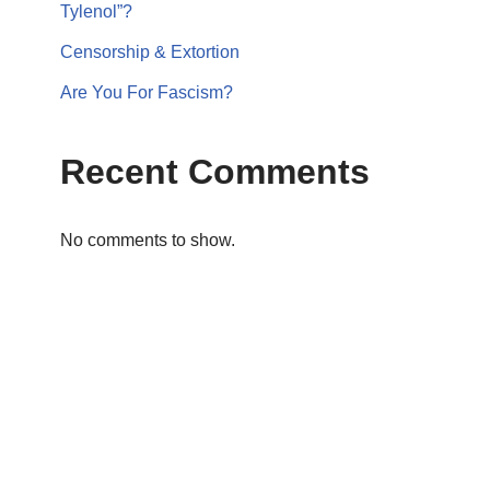
Tylenol”?
Censorship & Extortion
Are You For Fascism?
Recent Comments
No comments to show.