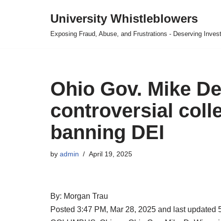
University Whistleblowers
Skip
Exposing Fraud, Abuse, and Frustrations - Deserving Invest
to
content
Ohio Gov. Mike D
controversial coll
banning DEI
by
admin
April 19, 2025
By: Morgan Trau
Posted 3:47 PM, Mar 28, 2025 and last updated 