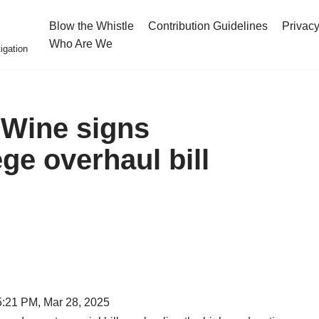
Blow the Whistle
Contribution Guidelines
Privacy
Who Are We
igation
eWine signs
ege overhaul bill
5:21 PM, Mar 28, 2025