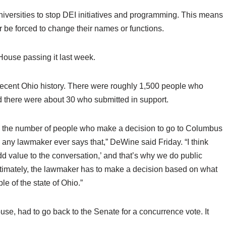
iversities to stop DEI initiatives and programming. This means
 or be forced to change their names or functions.
House passing it last week.
n recent Ohio history. There were roughly 1,500 people who
d there were about 30 who submitted in support.
tity, the number of people who make a decision to go to Columbus
nk any lawmaker ever says that,” DeWine said Friday. “I think
dd value to the conversation,’ and that’s why we do public
 ultimately, the lawmaker has to make a decision based on what
ple of the state of Ohio.”
e, had to go back to the Senate for a concurrence vote. It