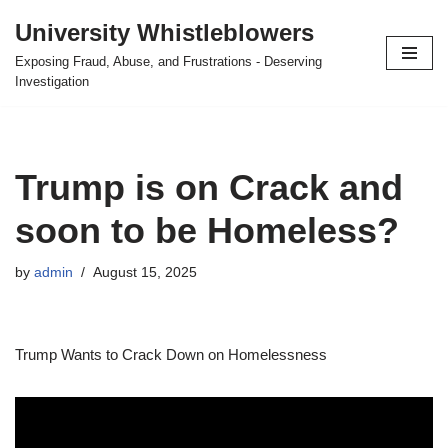
University Whistleblowers
Skip
Exposing Fraud, Abuse, and Frustrations - Deserving
to
Investigation
content
Trump is on Crack and
soon to be Homeless?
by
admin
August 15, 2025
Trump Wants to Crack Down on Homelessness