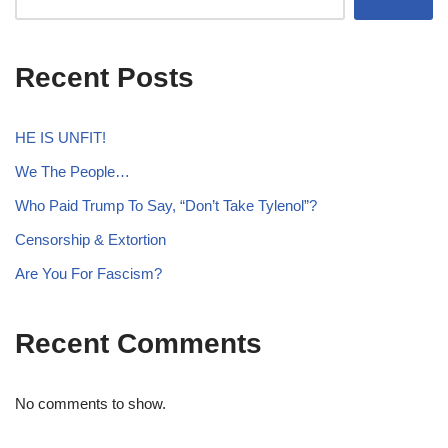
Recent Posts
HE IS UNFIT!
We The People…
Who Paid Trump To Say, “Don’t Take Tylenol”?
Censorship & Extortion
Are You For Fascism?
Recent Comments
No comments to show.