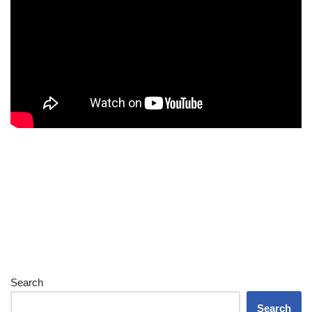
Search
Search