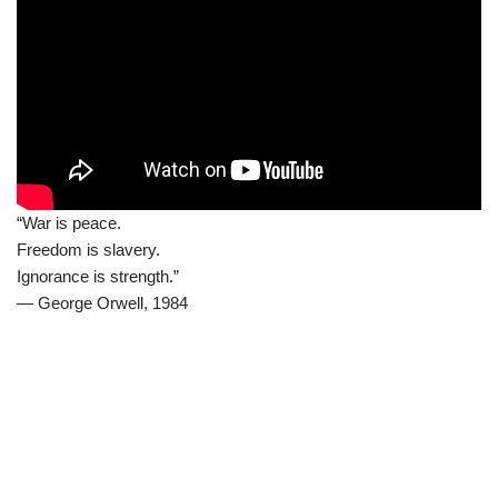
“War is peace.
Freedom is slavery.
Ignorance is strength.”
― George Orwell, 1984