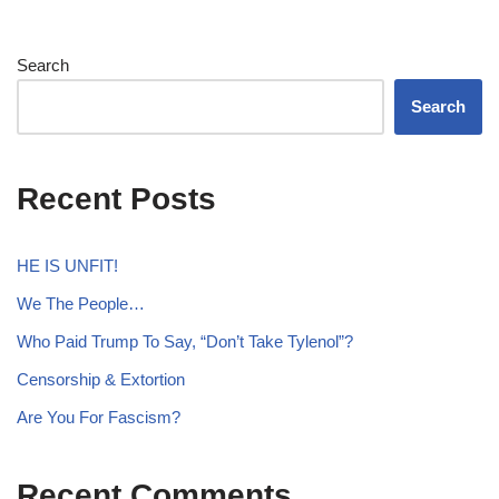
Search
Search
Recent Posts
HE IS UNFIT!
We The People…
Who Paid Trump To Say, “Don’t Take Tylenol”?
Censorship & Extortion
Are You For Fascism?
Recent Comments