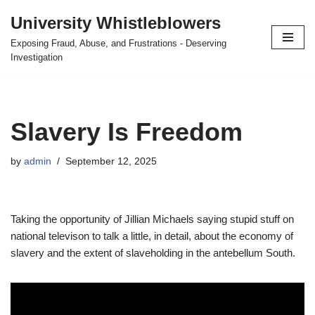
University Whistleblowers
Skip
Exposing Fraud, Abuse, and Frustrations - Deserving
to
Investigation
content
Slavery Is Freedom
by
admin
September 12, 2025
Taking the opportunity of Jillian Michaels saying stupid stuff on
national televison to talk a little, in detail, about the economy of
slavery and the extent of slaveholding in the antebellum South.