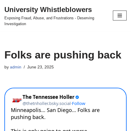
University Whistleblowers
Skip
Exposing Fraud, Abuse, and Frustrations - Deserving
to
Investigation
content
Folks are pushing back
by
admin
June 23, 2025