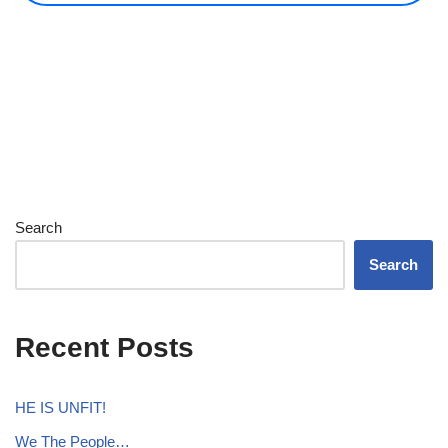
Search
Search
Recent Posts
HE IS UNFIT!
We The People…