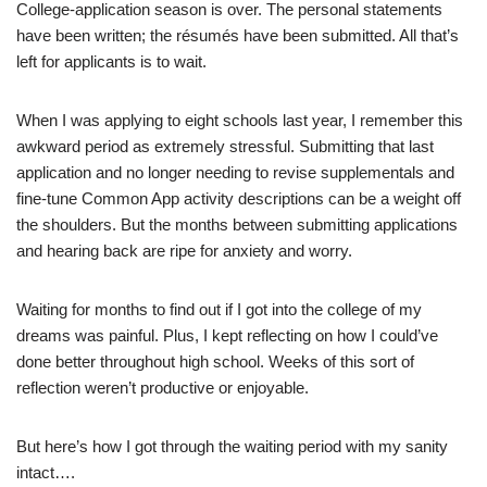
College-application season is over. The personal statements
have been written; the résumés have been submitted. All that’s
left for applicants is to wait.
When I was applying to eight schools last year, I remember this
awkward period as extremely stressful. Submitting that last
application and no longer needing to revise supplementals and
fine-tune Common App activity descriptions can be a weight off
the shoulders. But the months between submitting applications
and hearing back are ripe for anxiety and worry.
Waiting for months to find out if I got into the college of my
dreams was painful. Plus, I kept reflecting on how I could’ve
done better throughout high school. Weeks of this sort of
reflection weren’t productive or enjoyable.
But here’s how I got through the waiting period with my sanity
intact….