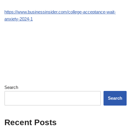
https://www.businessinsider.com/college-acceptance-wait-
anxiety-2024-1
Search
Search
Recent Posts