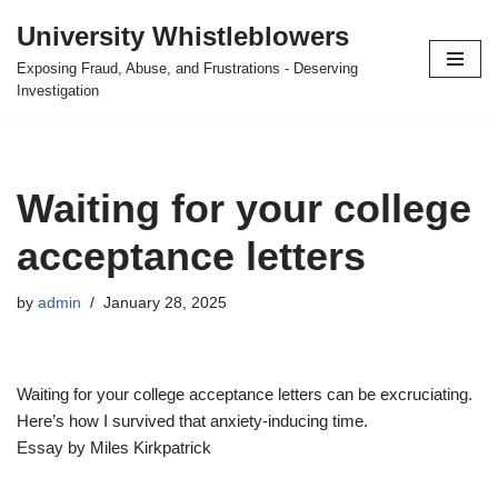
University Whistleblowers
Skip
Exposing Fraud, Abuse, and Frustrations - Deserving
to
Investigation
content
Waiting for your college
acceptance letters
by
admin
January 28, 2025
Waiting for your college acceptance letters can be excruciating.
Here’s how I survived that anxiety-inducing time.
Essay by Miles Kirkpatrick