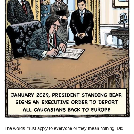
The words must apply to everyone or they mean nothing. Did