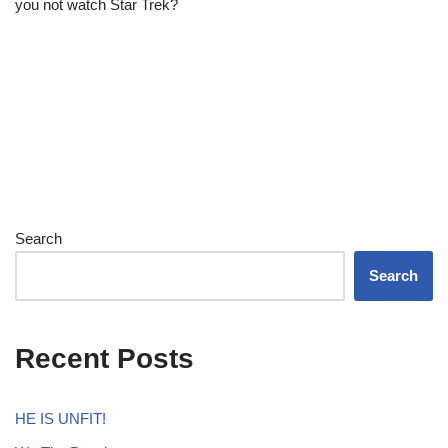
you not watch Star Trek?
Search
Search
Recent Posts
HE IS UNFIT!