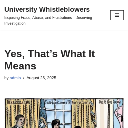
University Whistleblowers
Skip
Exposing Fraud, Abuse, and Frustrations - Deserving
to
Investigation
content
Yes, That’s What It
Means
by
admin
August 23, 2025