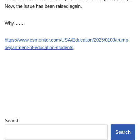
Now, the issue has been raised again.
Why…….
https://www.csmonitor.com/USA/Education/2025/0103/trump-
department-of-education-students
Search
Search