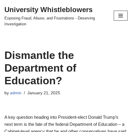
University Whistleblowers
Skip
Exposing Fraud, Abuse, and Frustrations - Deserving
to
Investigation
content
Dismantle the
Department of
Education?
by
admin
January 21, 2025
A key question heading into President-elect Donald Trump’s
next term is the fate of the federal Department of Education – a
Cabinet-level agency that he and other conservatives have said