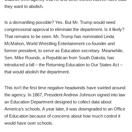
they want to abolish.
Is a dismantling possible? Yes. But Mr. Trump would need
congressional approval to eliminate the department. Is it likely?
That remains to be seen. Mr. Trump has nominated Linda
McMahon, World Wrestling Entertainment co-founder and
former president, to serve as Education secretary. Meanwhile,
Sen. Mike Rounds, a Republican from South Dakota, has
introduced a bill – the Returning Education to Our States Act –
that would abolish the department.
This isn’t the first time negative headwinds have swirled around
the agency. In 1867, President Andrew Johnson signed into law
an Education Department designed to collect data about
America’s schools. A year later, it was downgraded to an Office
of Education because of concerns about how much control it
would have over schools.