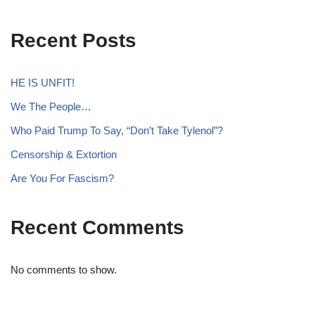
Recent Posts
HE IS UNFIT!
We The People…
Who Paid Trump To Say, “Don’t Take Tylenol”?
Censorship & Extortion
Are You For Fascism?
Recent Comments
No comments to show.