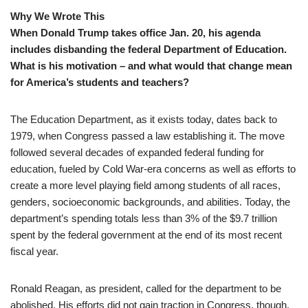
Why We Wrote This
When Donald Trump takes office Jan. 20, his agenda
includes disbanding the federal Department of Education.
What is his motivation – and what would that change mean
for America’s students and teachers?
The Education Department, as it exists today, dates back to
1979, when Congress passed a law establishing it. The move
followed several decades of expanded federal funding for
education, fueled by Cold War-era concerns as well as efforts to
create a more level playing field among students of all races,
genders, socioeconomic backgrounds, and abilities. Today, the
department’s spending totals less than 3% of the $9.7 trillion
spent by the federal government at the end of its most recent
fiscal year.
Ronald Reagan, as president, called for the department to be
abolished. His efforts did not gain traction in Congress, though.