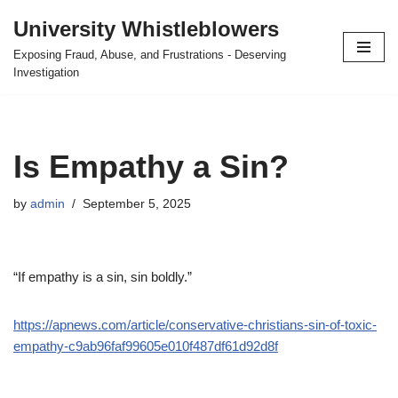
University Whistleblowers
Skip
Exposing Fraud, Abuse, and Frustrations - Deserving
to
Investigation
content
Is Empathy a Sin?
by
admin
September 5, 2025
“If empathy is a sin, sin boldly.”
https://apnews.com/article/conservative-christians-sin-of-toxic-
empathy-c9ab96faf99605e010f487df61d92d8f