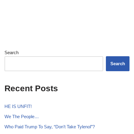
Search
Search
Recent Posts
HE IS UNFIT!
We The People…
Who Paid Trump To Say, “Don’t Take Tylenol”?