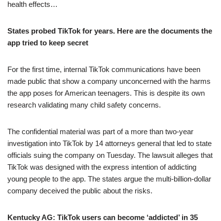
health effects…
States probed TikTok for years. Here are the documents the
app tried to keep secret
For the first time, internal TikTok communications have been
made public that show a company unconcerned with the harms
the app poses for American teenagers. This is despite its own
research validating many child safety concerns.
The confidential material was part of a more than two-year
investigation into TikTok by 14 attorneys general that led to state
officials suing the company on Tuesday. The lawsuit alleges that
TikTok was designed with the express intention of addicting
young people to the app. The states argue the multi-billion-dollar
company deceived the public about the risks.
Kentucky AG: TikTok users can become ‘addicted’ in 35