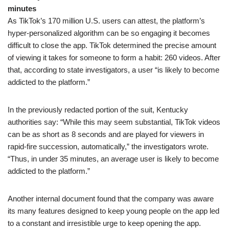
minutes
As TikTok’s 170 million U.S. users can attest, the platform’s
hyper-personalized algorithm can be so engaging it becomes
difficult to close the app. TikTok determined the precise amount
of viewing it takes for someone to form a habit: 260 videos. After
that, according to state investigators, a user “is likely to become
addicted to the platform.”
In the previously redacted portion of the suit, Kentucky
authorities say: “While this may seem substantial, TikTok videos
can be as short as 8 seconds and are played for viewers in
rapid-fire succession, automatically,” the investigators wrote.
“Thus, in under 35 minutes, an average user is likely to become
addicted to the platform.”
Another internal document found that the company was aware
its many features designed to keep young people on the app led
to a constant and irresistible urge to keep opening the app.