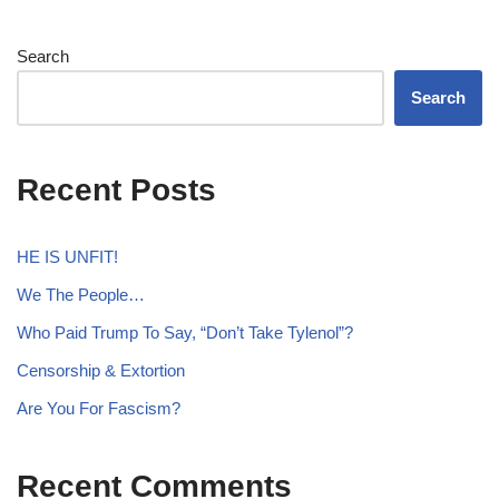
Search
Search
Recent Posts
HE IS UNFIT!
We The People…
Who Paid Trump To Say, “Don’t Take Tylenol”?
Censorship & Extortion
Are You For Fascism?
Recent Comments