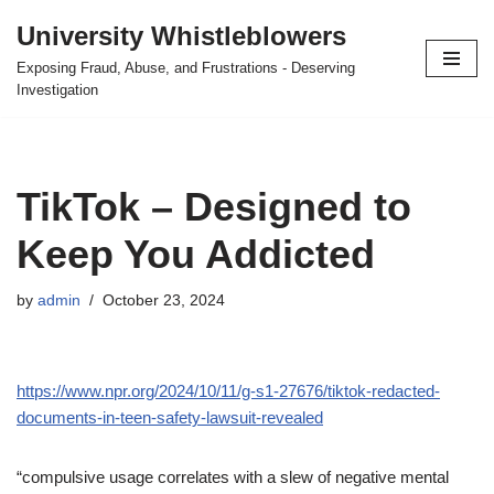
University Whistleblowers
Skip
Exposing Fraud, Abuse, and Frustrations - Deserving
to
Investigation
content
TikTok – Designed to
Keep You Addicted
by
admin
October 23, 2024
https://www.npr.org/2024/10/11/g-s1-27676/tiktok-redacted-
documents-in-teen-safety-lawsuit-revealed
“compulsive usage correlates with a slew of negative mental