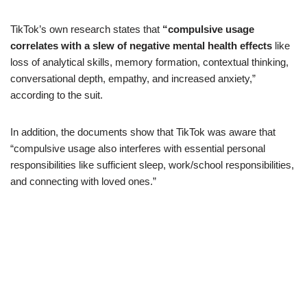
TikTok’s own research states that
“compulsive usage
correlates with a slew of negative mental health effects
like
loss of analytical skills, memory formation, contextual thinking,
conversational depth, empathy, and increased anxiety,”
according to the suit.
In addition, the documents show that TikTok was aware that
“compulsive usage also interferes with essential personal
responsibilities like sufficient sleep, work/school responsibilities,
and connecting with loved ones.”