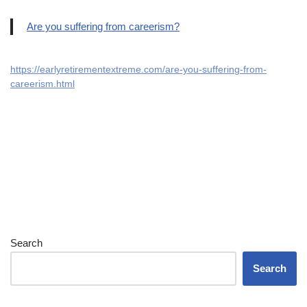
Are you suffering from careerism?
https://earlyretirementextreme.com/are-you-suffering-from-
careerism.html
Search
Search