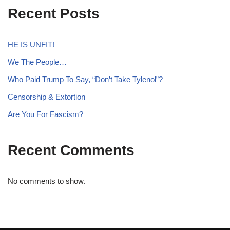
Recent Posts
HE IS UNFIT!
We The People…
Who Paid Trump To Say, “Don’t Take Tylenol”?
Censorship & Extortion
Are You For Fascism?
Recent Comments
No comments to show.