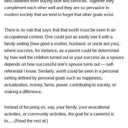
best obtained from buying stuff and services. Together they
compliment each other well and they are so pervasive in
modern society that we tend to forget that other goals exist.
There is no rule that says that that worth must be seen in an
occupational context. One could just as easily see it with a
family setting (how good a mother, husband, or uncle are you),
where success, for instance, as a parent could be determined
by how well the children turned out or your success as a spouse
depends on how successful one’s spouse turns out — self-
referential I know. Similarly, worth could be seen in a personal
setting defined by personal goals such as happiness,
actualization, money, fame, power, contributing to society, or
making a difference.
Instead of focusing on, say, your family, your avocational
activities, or community activities, the goal for a careerist is
to…. (Read the rest at:)