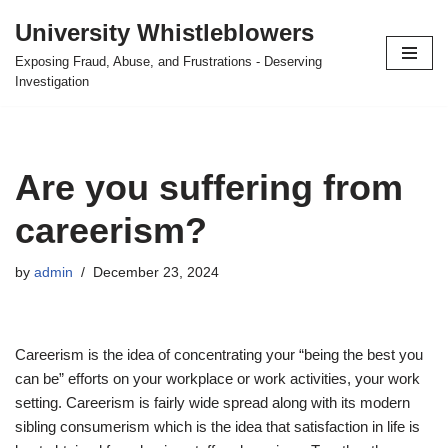
University Whistleblowers
Skip
Exposing Fraud, Abuse, and Frustrations - Deserving
to
Investigation
content
Are you suffering from
careerism?
by
admin
December 23, 2024
Careerism is the idea of concentrating your “being the best you
can be” efforts on your workplace or work activities, your work
setting. Careerism is fairly wide spread along with its modern
sibling consumerism which is the idea that satisfaction in life is