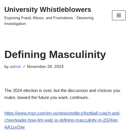
University Whistleblowers
Skip
Exposing Fraud, Abuse, and Frustrations - Deserving
to
Investigation
content
Defining Masculinity
by
admin
November 28, 2024
The 2024 election is over, but the discussion and choices you
make, toward the future you want, continues.
https://www.msn.com/en-us/news/politics/football-coach-and-
cheerleader-how-tim-walz-is-defining-masculinity-in-2024/ar-
AA1sxGjw