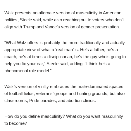
Walz presents an alternate version of masculinity in American
politics, Steele said, while also reaching out to voters who don’t
align with Trump and Vance’s version of gender presentation.
“What Walz offers is probably the more traditionally and actually
appropriate view of what a ‘real man’ is. He’s a father, he’s a
coach, he’s at times a disciplinarian, he’s the guy who’s going to
help you fix your car,” Steele said, adding: “I think he’s a
phenomenal role model.”
Walz’s version of virility embraces the male-dominated spaces
of football fields, veterans’ groups and hunting grounds, but also
classrooms, Pride parades, and abortion clinics.
How do you define masculinity? What do you want masculinity
to become?