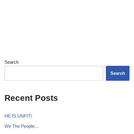
Search
Search
Recent Posts
HE IS UNFIT!
We The People…