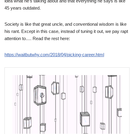
idea what he’s talking about and that everything he says is like
45 years outdated.
Society is like that great uncle, and conventional wisdom is like
his rant. Except in this case, instead of tuning it out, we pay rapt
attention to…. Read the rest here:
https://waitbutwhy.com/2018/04/picking-career.html