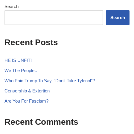
Search
Search
Recent Posts
HE IS UNFIT!
We The People…
Who Paid Trump To Say, “Don’t Take Tylenol”?
Censorship & Extortion
Are You For Fascism?
Recent Comments