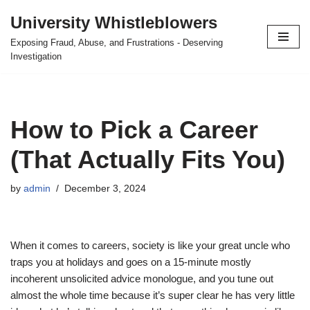
University Whistleblowers
Skip
Exposing Fraud, Abuse, and Frustrations - Deserving
to
Investigation
content
How to Pick a Career
(That Actually Fits You)
by
admin
December 3, 2024
When it comes to careers, society is like your great uncle who
traps you at holidays and goes on a 15-minute mostly
incoherent unsolicited advice monologue, and you tune out
almost the whole time because it’s super clear he has very little