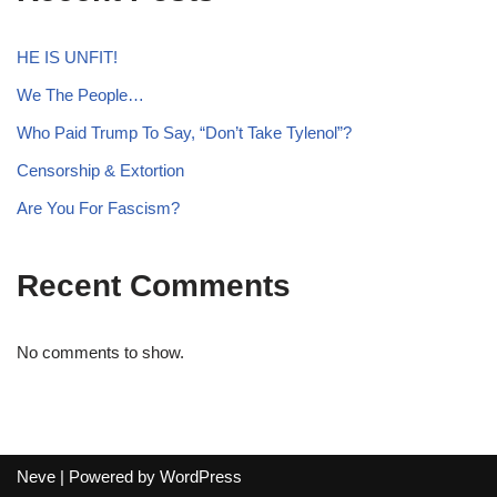
HE IS UNFIT!
We The People…
Who Paid Trump To Say, “Don’t Take Tylenol”?
Censorship & Extortion
Are You For Fascism?
Recent Comments
No comments to show.
Neve
| Powered by
WordPress