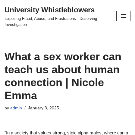
University Whistleblowers
Skip
Exposing Fraud, Abuse, and Frustrations - Deserving
to
Investigation
content
What a sex worker can
teach us about human
connection | Nicole
Emma
by
admin
January 3, 2025
“In a society that values strong, stoic alpha males, where can a