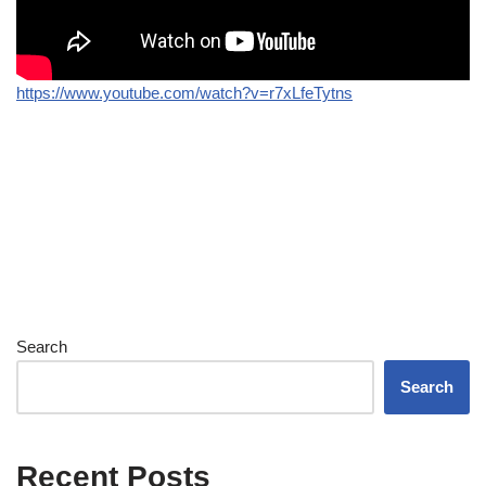
https://www.youtube.com/watch?v=r7xLfeTytns
Search
Search
Recent Posts