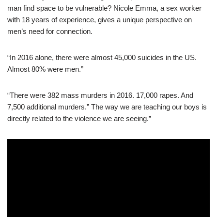
man find space to be vulnerable? Nicole Emma, a sex worker
with 18 years of experience, gives a unique perspective on
men’s need for connection.
“In 2016 alone, there were almost 45,000 suicides in the US.
Almost 80% were men.”
“There were 382 mass murders in 2016. 17,000 rapes. And
7,500 additional murders.” The way we are teaching our boys is
directly related to the violence we are seeing.”