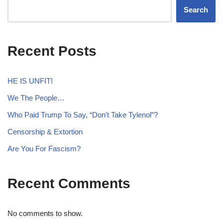
Search
Recent Posts
HE IS UNFIT!
We The People…
Who Paid Trump To Say, “Don’t Take Tylenol”?
Censorship & Extortion
Are You For Fascism?
Recent Comments
No comments to show.