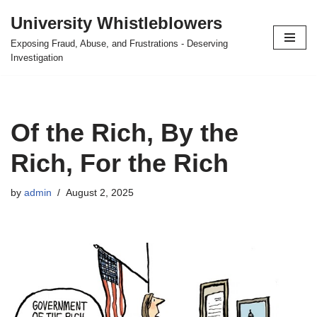
University Whistleblowers
Skip
Exposing Fraud, Abuse, and Frustrations - Deserving
to
Investigation
content
Of the Rich, By the
Rich, For the Rich
by
admin
August 2, 2025