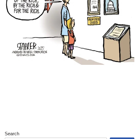
Search