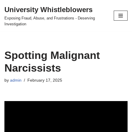
University Whistleblowers
Skip
Exposing Fraud, Abuse, and Frustrations - Deserving
to
Investigation
content
Spotting Malignant
Narcissists
by
admin
February 17, 2025