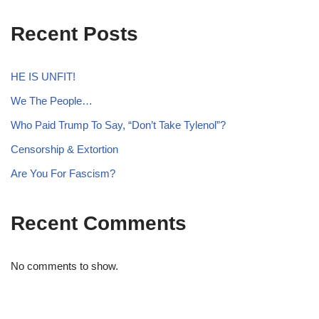
Recent Posts
HE IS UNFIT!
We The People…
Who Paid Trump To Say, “Don’t Take Tylenol”?
Censorship & Extortion
Are You For Fascism?
Recent Comments
No comments to show.