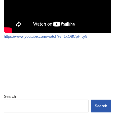
https://www.youtube.com/watch?v=1xO8CpHiLy8
Search
Search