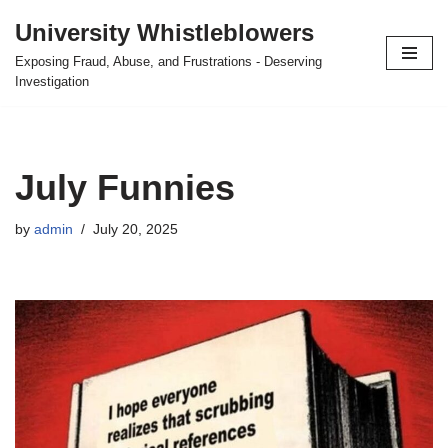
University Whistleblowers
Skip
Exposing Fraud, Abuse, and Frustrations - Deserving
to
Investigation
content
July Funnies
by
admin
July 20, 2025