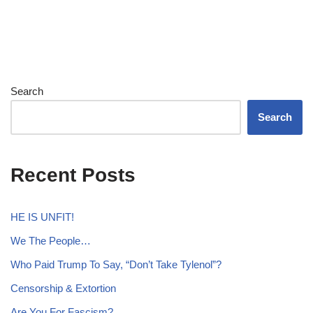
Search
Search
Recent Posts
HE IS UNFIT!
We The People…
Who Paid Trump To Say, “Don’t Take Tylenol”?
Censorship & Extortion
Are You For Fascism?