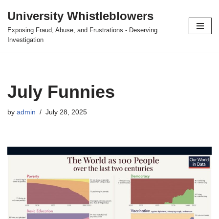
University Whistleblowers
Skip
Exposing Fraud, Abuse, and Frustrations - Deserving
to
Investigation
content
July Funnies
by
admin
July 28, 2025