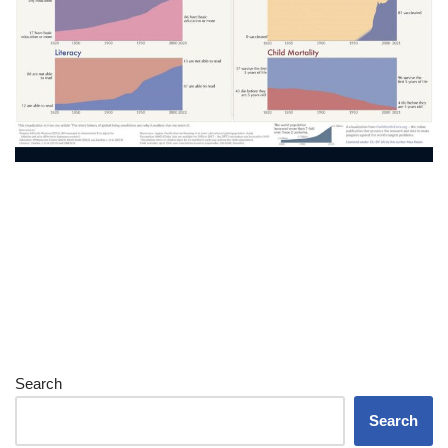
Search
Search