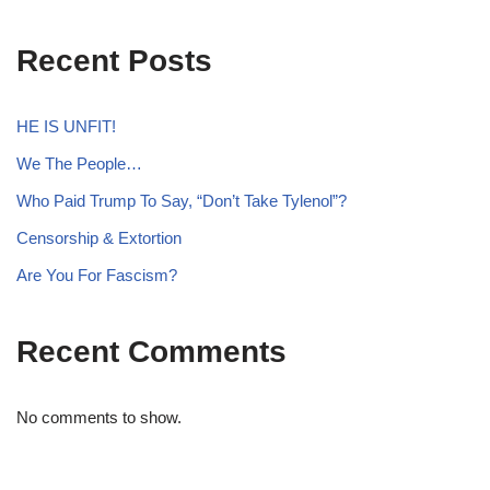
Recent Posts
HE IS UNFIT!
We The People…
Who Paid Trump To Say, “Don’t Take Tylenol”?
Censorship & Extortion
Are You For Fascism?
Recent Comments
No comments to show.