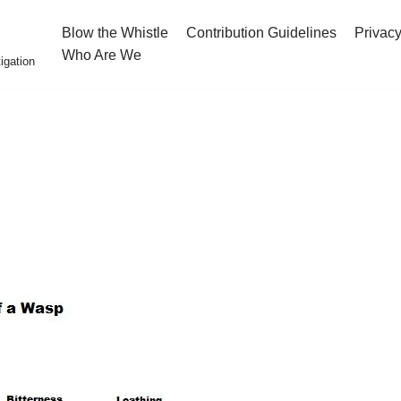
Blow the Whistle
Contribution Guidelines
Privacy
Who Are We
igation