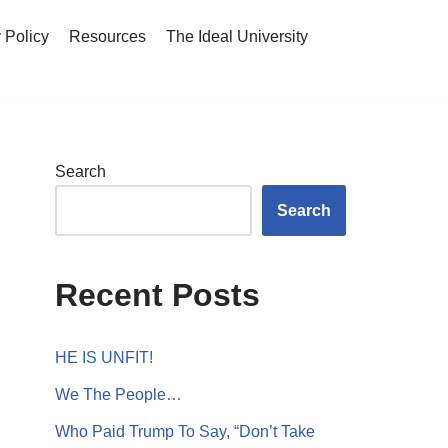
 Policy
Resources
The Ideal University
Search
Search
Recent Posts
HE IS UNFIT!
We The People…
Who Paid Trump To Say, “Don’t Take