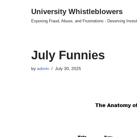
University Whistleblowers
Skip
Exposing Fraud, Abuse, and Frustrations - Deserving Invest
to
content
July Funnies
by
admin
July 30, 2025