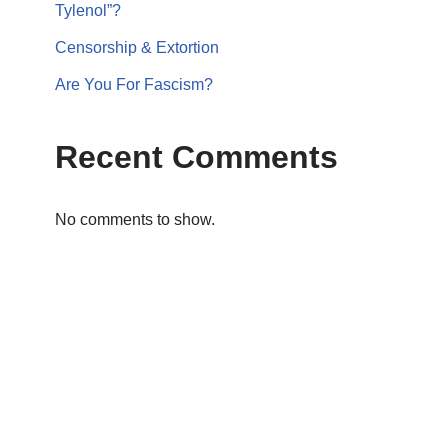
Tylenol”?
Censorship & Extortion
Are You For Fascism?
Recent Comments
No comments to show.