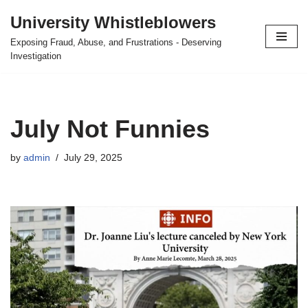
University Whistleblowers
Skip
Exposing Fraud, Abuse, and Frustrations - Deserving
to
Investigation
content
July Not Funnies
by
admin
July 29, 2025