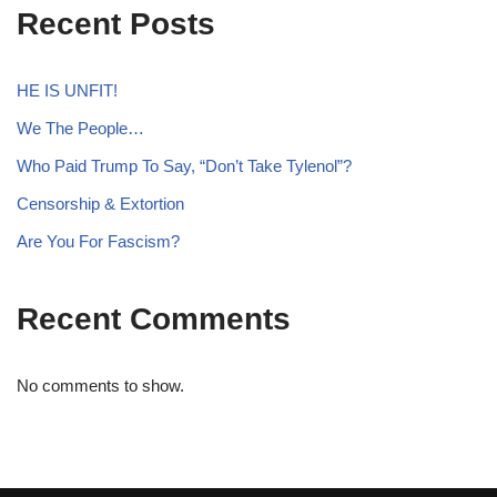
Recent Posts
HE IS UNFIT!
We The People…
Who Paid Trump To Say, “Don’t Take Tylenol”?
Censorship & Extortion
Are You For Fascism?
Recent Comments
No comments to show.