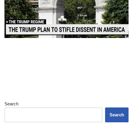
Search
Search