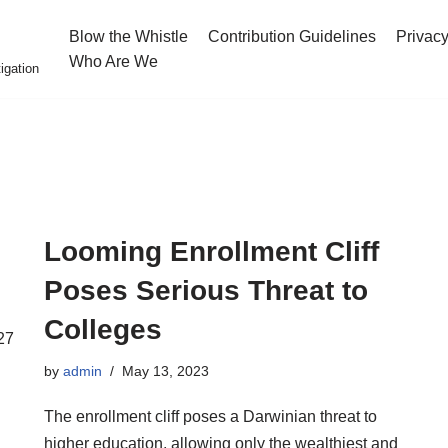
Blow the Whistle
Contribution Guidelines
Privacy
Who Are We
igation
Looming Enrollment Cliff
Poses Serious Threat to
Colleges
27
by
admin
May 13, 2023
The enrollment cliff poses a Darwinian threat to
higher education, allowing only the wealthiest and