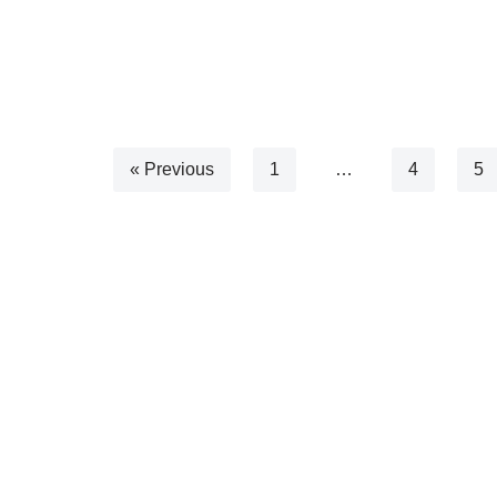
« Previous
1
…
4
5