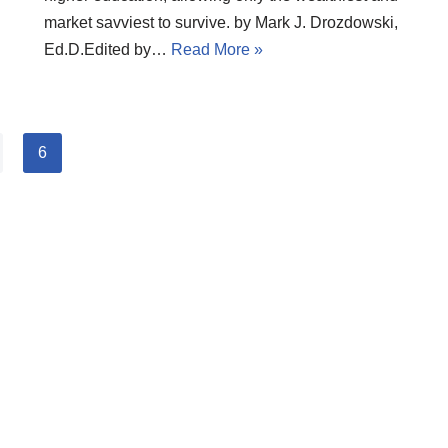
market savviest to survive. by Mark J. Drozdowski,
Ed.D.Edited by…
Read More »
6