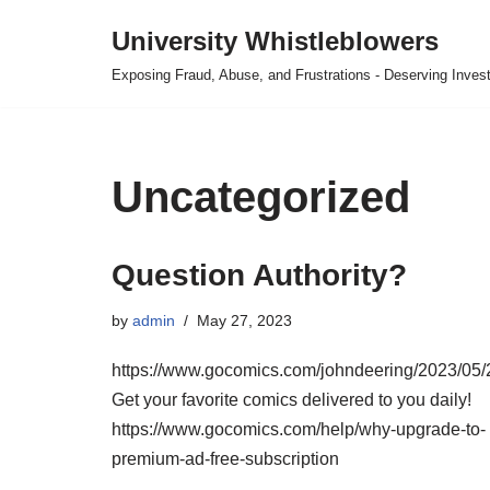
University Whistleblowers
Skip
Exposing Fraud, Abuse, and Frustrations - Deserving Invest
to
content
Uncategorized
Question Authority?
by
admin
May 27, 2023
https://www.gocomics.com/johndeering/2023/05/
Get your favorite comics delivered to you daily!
https://www.gocomics.com/help/why-upgrade-to-
premium-ad-free-subscription