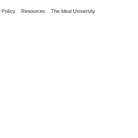
 Policy
Resources
The Ideal University