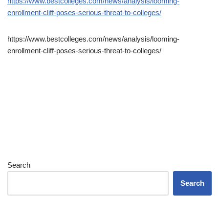
https://www.bestcolleges.com/news/analysis/looming-
enrollment-cliff-poses-serious-threat-to-colleges/
https://www.bestcolleges.com/news/analysis/looming-
enrollment-cliff-poses-serious-threat-to-colleges/
Search
Search