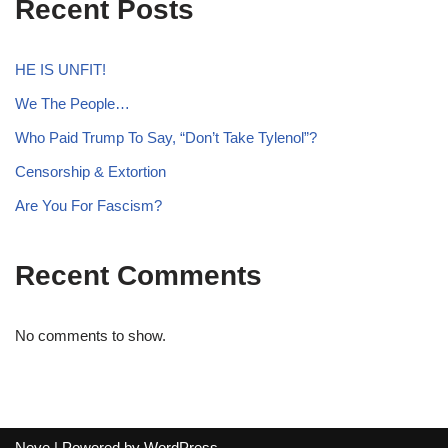
Recent Posts
HE IS UNFIT!
We The People…
Who Paid Trump To Say, “Don’t Take Tylenol”?
Censorship & Extortion
Are You For Fascism?
Recent Comments
No comments to show.
Neve
| Powered by
WordPress