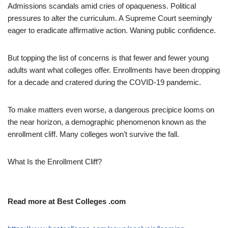
Admissions scandals amid cries of opaqueness. Political
pressures to alter the curriculum. A Supreme Court seemingly
eager to eradicate affirmative action. Waning public confidence.
But topping the list of concerns is that fewer and fewer young
adults want what colleges offer. Enrollments have been dropping
for a decade and cratered during the COVID-19 pandemic.
To make matters even worse, a dangerous precipice looms on
the near horizon, a demographic phenomenon known as the
enrollment cliff. Many colleges won’t survive the fall.
What Is the Enrollment Cliff?
Read more at Best Colleges .com