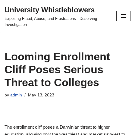
University Whistleblowers
Skip
Exposing Fraud, Abuse, and Frustrations - Deserving
to
Investigation
content
Looming Enrollment
Cliff Poses Serious
Threat to Colleges
by
admin
May 13, 2023
The enrollment cliff poses a Darwinian threat to higher
education, allowing only the wealthiest and market savviest to