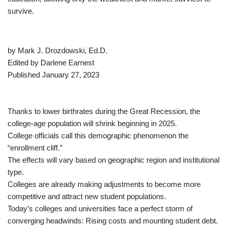
survive.
by Mark J. Drozdowski, Ed.D.
Edited by Darlene Earnest
Published January 27, 2023
Thanks to lower birthrates during the Great Recession, the
college-age population will shrink beginning in 2025.
College officials call this demographic phenomenon the
“enrollment cliff.”
The effects will vary based on geographic region and institutional
type.
Colleges are already making adjustments to become more
competitive and attract new student populations.
Today’s colleges and universities face a perfect storm of
converging headwinds: Rising costs and mounting student debt.