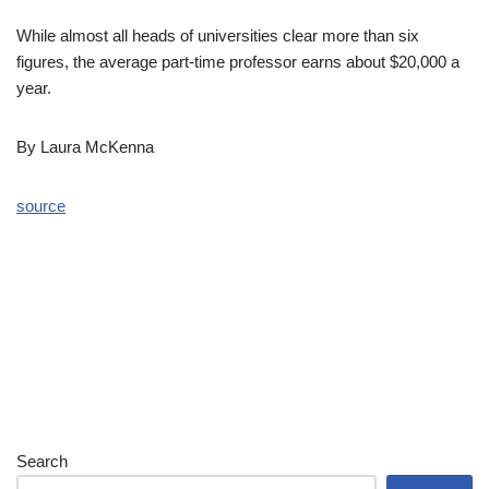
While almost all heads of universities clear more than six
figures, the average part-time professor earns about $20,000 a
year.
By Laura McKenna
source
Search