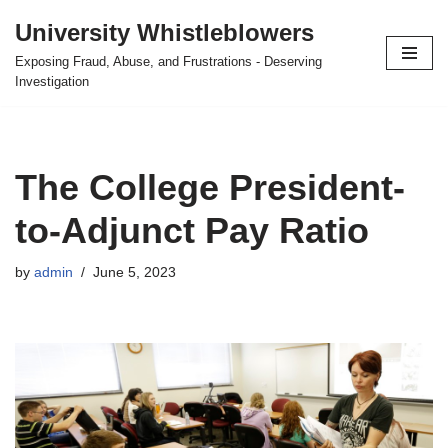
University Whistleblowers
Skip
Exposing Fraud, Abuse, and Frustrations - Deserving
to
Investigation
content
The College President-
to-Adjunct Pay Ratio
by
admin
June 5, 2023