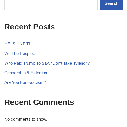
Search
Recent Posts
HE IS UNFIT!
We The People…
Who Paid Trump To Say, “Don’t Take Tylenol”?
Censorship & Extortion
Are You For Fascism?
Recent Comments
No comments to show.