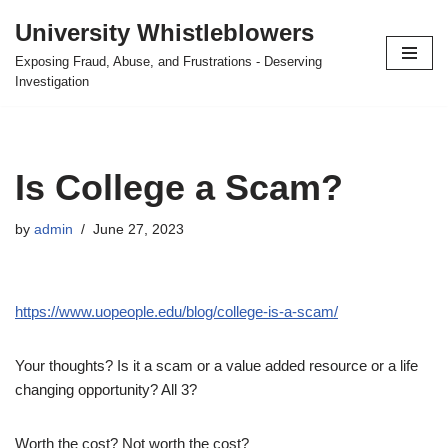
University Whistleblowers
Skip
Exposing Fraud, Abuse, and Frustrations - Deserving
to
Investigation
content
Is College a Scam?
by
admin
June 27, 2023
https://www.uopeople.edu/blog/college-is-a-scam/
Your thoughts? Is it a scam or a value added resource or a life
changing opportunity? All 3?
Worth the cost? Not worth the cost?