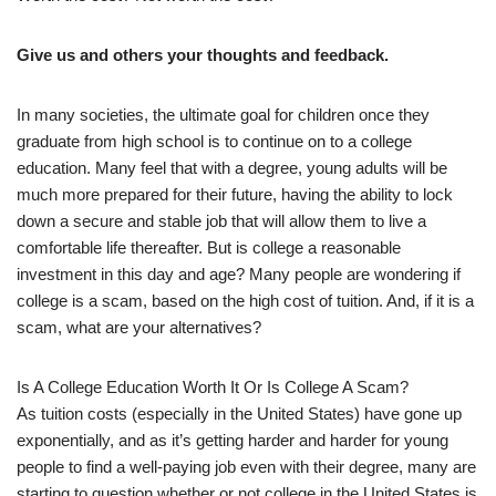
Give us and others your thoughts and feedback.
In many societies, the ultimate goal for children once they
graduate from high school is to continue on to a college
education. Many feel that with a degree, young adults will be
much more prepared for their future, having the ability to lock
down a secure and stable job that will allow them to live a
comfortable life thereafter. But is college a reasonable
investment in this day and age? Many people are wondering if
college is a scam, based on the high cost of tuition. And, if it is a
scam, what are your alternatives?
Is A College Education Worth It Or Is College A Scam?
As tuition costs (especially in the United States) have gone up
exponentially, and as it’s getting harder and harder for young
people to find a well-paying job even with their degree, many are
starting to question whether or not college in the United States is