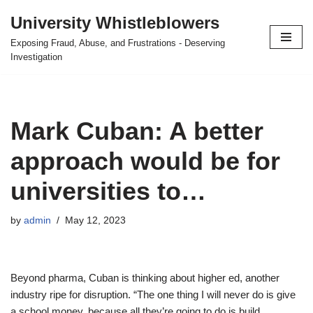
University Whistleblowers
Skip
Exposing Fraud, Abuse, and Frustrations - Deserving
to
Investigation
content
Mark Cuban: A better
approach would be for
universities to…
by
admin
May 12, 2023
Beyond pharma, Cuban is thinking about higher ed, another
industry ripe for disruption. “The one thing I will never do is give
a school money, because all they’re going to do is build