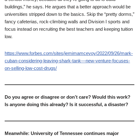
buildings,” he says. He argues that a better approach would be
universities stripped down to the basics. Skip the “pretty dorms,”
fancy cafeterias, rock-climbing walls and Division I sports and
focus instead on recruiting the best teachers and keeping tuition
low.
https://www.forbes.com/sites/jemimamcevoy/2022/09/26/mark-
cuban-considering-leaving-shark-tank—new-venture-focuses-
on-selling-low-cost-drugs/
Do you agree or disagree or don’t care? Would this work?
Is anyone doing this already? Is it successful, a disaster?
Meanwhile: University of Tennessee continues major