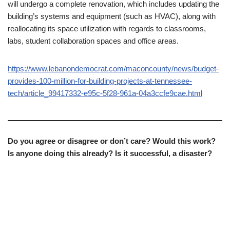
will undergo a complete renovation, which includes updating the
building’s systems and equipment (such as HVAC), along with
reallocating its space utilization with regards to classrooms,
labs, student collaboration spaces and office areas.
https://www.lebanondemocrat.com/maconcounty/news/budget-
provides-100-million-for-building-projects-at-tennessee-
tech/article_99417332-e95c-5f28-961a-04a3ccfe9cae.html
Do you agree or disagree or don’t care? Would this work?
Is anyone doing this already? Is it successful, a disaster?