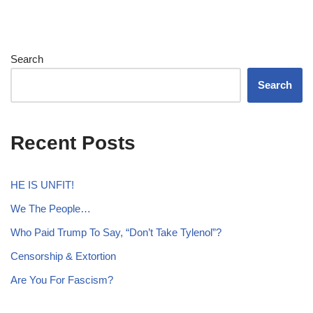
Search
Search
Recent Posts
HE IS UNFIT!
We The People…
Who Paid Trump To Say, “Don’t Take Tylenol”?
Censorship & Extortion
Are You For Fascism?