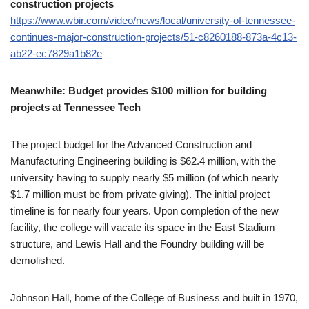
construction projects
https://www.wbir.com/video/news/local/university-of-tennessee-
continues-major-construction-projects/51-c8260188-873a-4c13-
ab22-ec7829a1b82e
Meanwhile: Budget provides $100 million for building
projects at Tennessee Tech
The project budget for the Advanced Construction and
Manufacturing Engineering building is $62.4 million, with the
university having to supply nearly $5 million (of which nearly
$1.7 million must be from private giving). The initial project
timeline is for nearly four years. Upon completion of the new
facility, the college will vacate its space in the East Stadium
structure, and Lewis Hall and the Foundry building will be
demolished.
Johnson Hall, home of the College of Business and built in 1970,