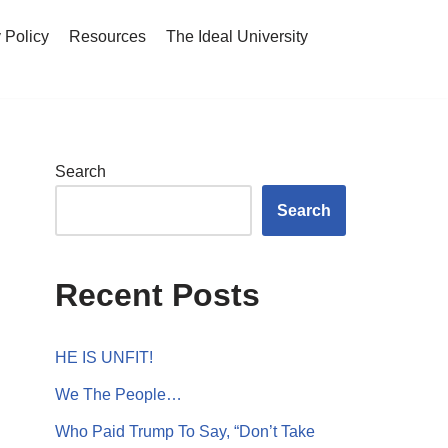
 Policy
Resources
The Ideal University
Search
Search
Recent Posts
HE IS UNFIT!
We The People…
Who Paid Trump To Say, “Don’t Take