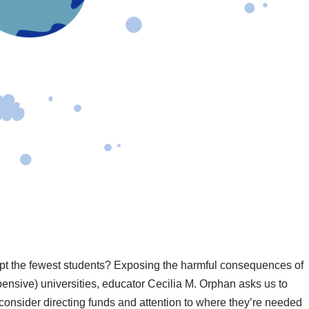
ept the fewest students? Exposing the harmful consequences of
pensive) universities, educator Cecilia M. Orphan asks us to
 consider directing funds and attention to where they’re needed