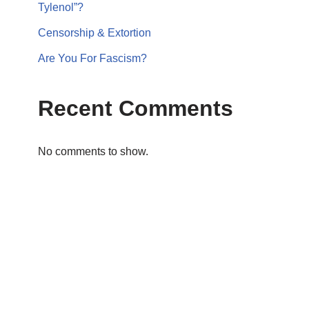
Tylenol”?
Censorship & Extortion
Are You For Fascism?
Recent Comments
No comments to show.