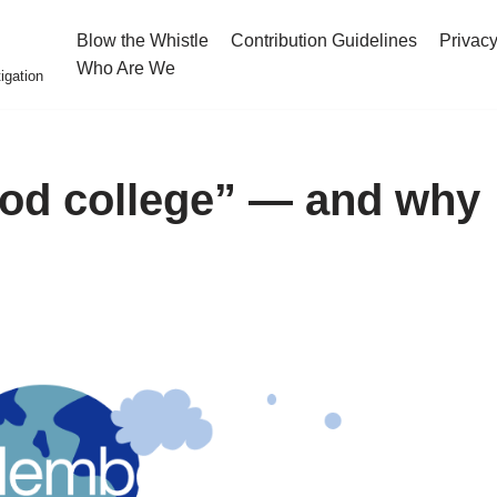
Blow the Whistle
Contribution Guidelines
Privacy
Who Are We
igation
od college” — and why