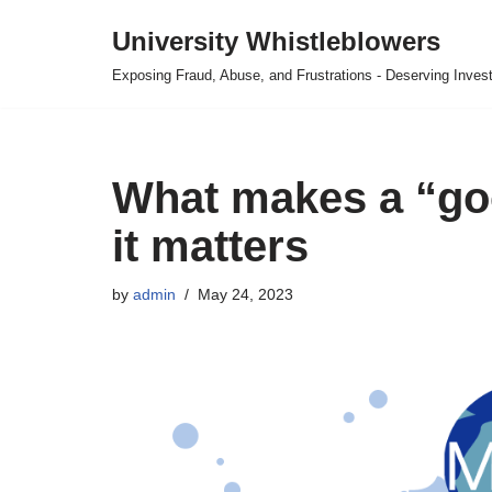
University Whistleblowers
Skip
Exposing Fraud, Abuse, and Frustrations - Deserving Invest
to
content
What makes a “go
it matters
by
admin
May 24, 2023