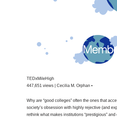
TEDxMileHigh
447,651 views | Cecilia M. Orphan •
Why are “good colleges” often the ones that acc
society’s obsession with highly rejective (and ex
rethink what makes institutions “prestigious” and