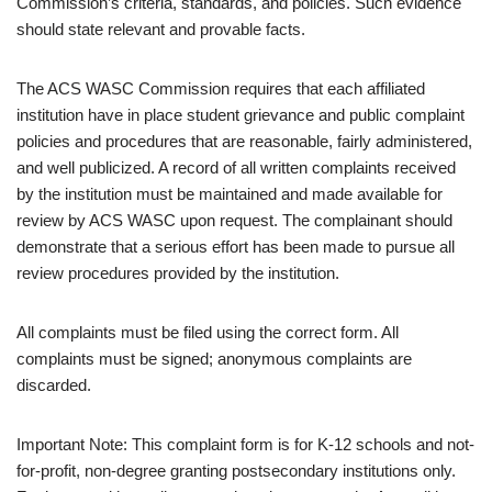
Commission’s criteria, standards, and policies. Such evidence
should state relevant and provable facts.
The ACS WASC Commission requires that each affiliated
institution have in place student grievance and public complaint
policies and procedures that are reasonable, fairly administered,
and well publicized. A record of all written complaints received
by the institution must be maintained and made available for
review by ACS WASC upon request. The complainant should
demonstrate that a serious effort has been made to pursue all
review procedures provided by the institution.
All complaints must be filed using the correct form. All
complaints must be signed; anonymous complaints are
discarded.
Important Note: This complaint form is for K-12 schools and not-
for-profit, non-degree granting postsecondary institutions only.