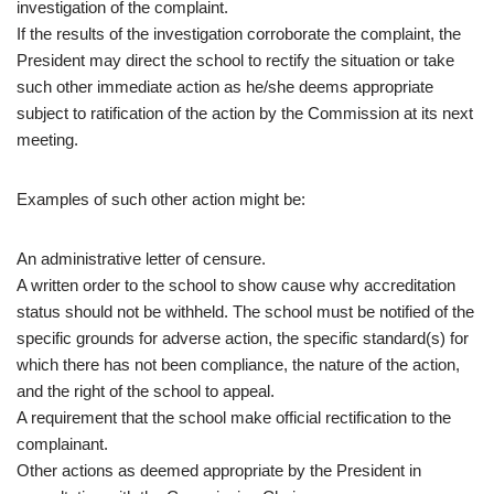
investigation of the complaint.
If the results of the investigation corroborate the complaint, the
President may direct the school to rectify the situation or take
such other immediate action as he/she deems appropriate
subject to ratification of the action by the Commission at its next
meeting.
Examples of such other action might be:
An administrative letter of censure.
A written order to the school to show cause why accreditation
status should not be withheld. The school must be notified of the
specific grounds for adverse action, the specific standard(s) for
which there has not been compliance, the nature of the action,
and the right of the school to appeal.
A requirement that the school make official rectification to the
complainant.
Other actions as deemed appropriate by the President in