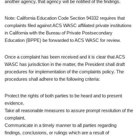
another agency, that agency will be notified of the findings.
Note: California Education Code Section 94332 requires that
complaints filed against ACS WASC affiliated private institutions
in California with the Bureau of Private Postsecondary
Education (BPPE) be forwarded to ACS WASC for review.
Once a complaint has been received and it is clear that ACS
WASC has jurisdiction in the matter, the President shall draft
procedures for implementation of the complaints policy. The
procedures shall adhere to the following criteria:
Protect the rights of both parties to be heard and to present
evidence.
Take all reasonable measures to assure prompt resolution of the
complaint.
Communicate in a timely manner to all parties regarding
findings, conclusions, or rulings which are a result of