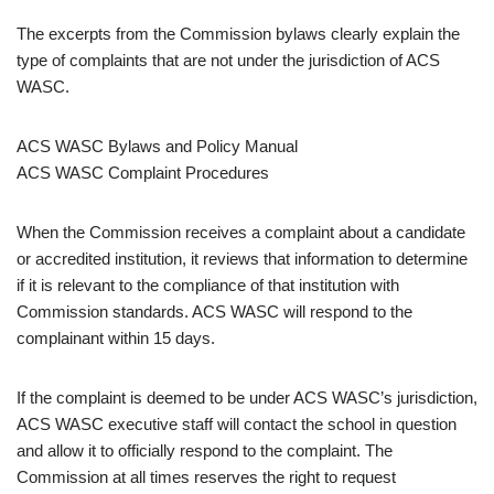
The excerpts from the Commission bylaws clearly explain the
type of complaints that are not under the jurisdiction of ACS
WASC.
ACS WASC Bylaws and Policy Manual
ACS WASC Complaint Procedures
When the Commission receives a complaint about a candidate
or accredited institution, it reviews that information to determine
if it is relevant to the compliance of that institution with
Commission standards. ACS WASC will respond to the
complainant within 15 days.
If the complaint is deemed to be under ACS WASC’s jurisdiction,
ACS WASC executive staff will contact the school in question
and allow it to officially respond to the complaint. The
Commission at all times reserves the right to request