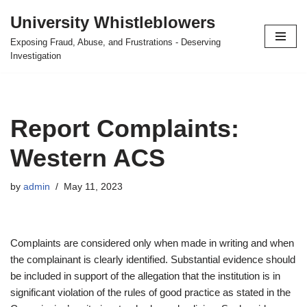
University Whistleblowers
Skip
Exposing Fraud, Abuse, and Frustrations - Deserving
to
Investigation
content
Report Complaints:
Western ACS
by
admin
May 11, 2023
Complaints are considered only when made in writing and when
the complainant is clearly identified. Substantial evidence should
be included in support of the allegation that the institution is in
significant violation of the rules of good practice as stated in the