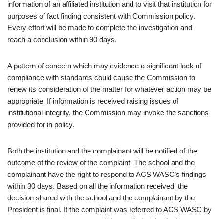
information of an affiliated institution and to visit that institution for
purposes of fact finding consistent with Commission policy.
Every effort will be made to complete the investigation and
reach a conclusion within 90 days.
A pattern of concern which may evidence a significant lack of
compliance with standards could cause the Commission to
renew its consideration of the matter for whatever action may be
appropriate. If information is received raising issues of
institutional integrity, the Commission may invoke the sanctions
provided for in policy.
Both the institution and the complainant will be notified of the
outcome of the review of the complaint. The school and the
complainant have the right to respond to ACS WASC’s findings
within 30 days. Based on all the information received, the
decision shared with the school and the complainant by the
President is final. If the complaint was referred to ACS WASC by