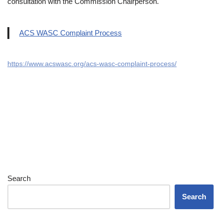
consultation with the Commission Chairperson.
ACS WASC Complaint Process
https://www.acswasc.org/acs-wasc-complaint-process/
Search
Search