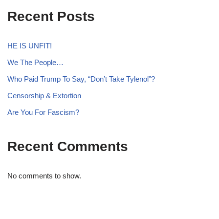
Recent Posts
HE IS UNFIT!
We The People…
Who Paid Trump To Say, “Don’t Take Tylenol”?
Censorship & Extortion
Are You For Fascism?
Recent Comments
No comments to show.