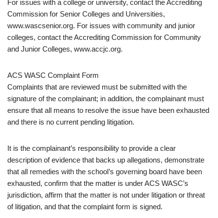
For issues with a college or university, contact the Accrediting
Commission for Senior Colleges and Universities,
www.wascsenior.org. For issues with community and junior
colleges, contact the Accrediting Commission for Community
and Junior Colleges, www.accjc.org.
ACS WASC Complaint Form
Complaints that are reviewed must be submitted with the
signature of the complainant; in addition, the complainant must
ensure that all means to resolve the issue have been exhausted
and there is no current pending litigation.
It is the complainant’s responsibility to provide a clear
description of evidence that backs up allegations, demonstrate
that all remedies with the school’s governing board have been
exhausted, confirm that the matter is under ACS WASC’s
jurisdiction, affirm that the matter is not under litigation or threat
of litigation, and that the complaint form is signed.