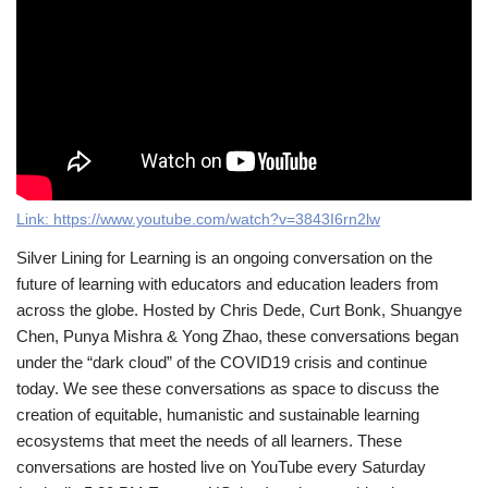
Link:
https://www.youtube.com/watch?v=3843I6rn2lw
Silver Lining for Learning is an ongoing conversation on the
future of learning with educators and education leaders from
across the globe. Hosted by Chris Dede, Curt Bonk, Shuangye
Chen, Punya Mishra & Yong Zhao, these conversations began
under the “dark cloud” of the COVID19 crisis and continue
today. We see these conversations as space to discuss the
creation of equitable, humanistic and sustainable learning
ecosystems that meet the needs of all learners. These
conversations are hosted live on YouTube every Saturday