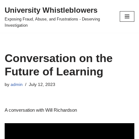
University Whistleblowers
Skip
Exposing Fraud, Abuse, and Frustrations - Deserving
to
Investigation
content
Conversation on the
Future of Learning
by
admin
July 12, 2023
A conversation with Will Richardson