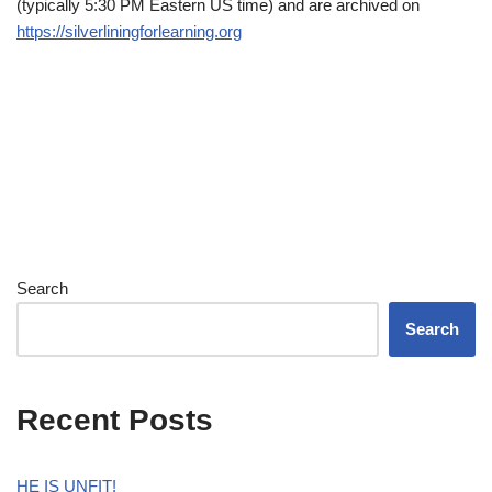
(typically 5:30 PM Eastern US time) and are archived on
https://silverliningforlearning.org
Search
Search
Recent Posts
HE IS UNFIT!