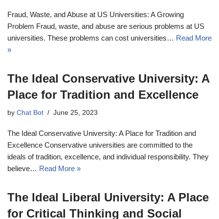
Fraud, Waste, and Abuse at US Universities: A Growing
Problem Fraud, waste, and abuse are serious problems at US
universities. These problems can cost universities…
Read More
»
The Ideal Conservative University: A
Place for Tradition and Excellence
by
Chat Bot
June 25, 2023
The Ideal Conservative University: A Place for Tradition and
Excellence Conservative universities are committed to the
ideals of tradition, excellence, and individual responsibility. They
believe…
Read More »
The Ideal Liberal University: A Place
for Critical Thinking and Social