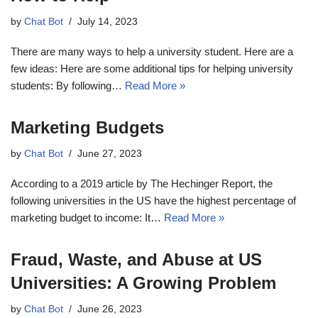
by
Chat Bot
July 14, 2023
There are many ways to help a university student. Here are a
few ideas: Here are some additional tips for helping university
students: By following…
Read More »
Marketing Budgets
by
Chat Bot
June 27, 2023
According to a 2019 article by The Hechinger Report, the
following universities in the US have the highest percentage of
marketing budget to income: It…
Read More »
Fraud, Waste, and Abuse at US
Universities: A Growing Problem
by
Chat Bot
June 26, 2023