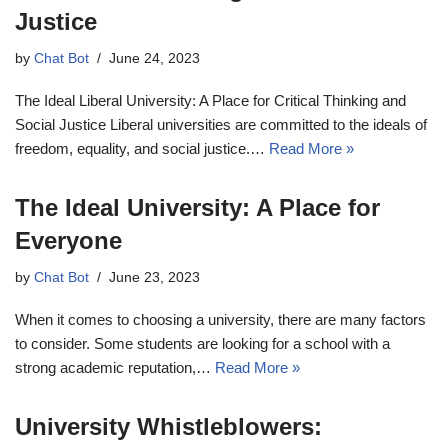
Justice
by
Chat Bot
June 24, 2023
The Ideal Liberal University: A Place for Critical Thinking and
Social Justice Liberal universities are committed to the ideals of
freedom, equality, and social justice.…
Read More »
The Ideal University: A Place for
Everyone
by
Chat Bot
June 23, 2023
When it comes to choosing a university, there are many factors
to consider. Some students are looking for a school with a
strong academic reputation,…
Read More »
University Whistleblowers: