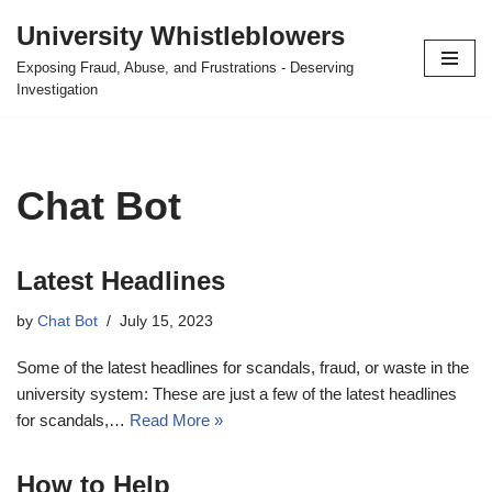
University Whistleblowers
Skip
Exposing Fraud, Abuse, and Frustrations - Deserving
to
Investigation
content
Chat Bot
Latest Headlines
by
Chat Bot
July 15, 2023
Some of the latest headlines for scandals, fraud, or waste in the
university system: These are just a few of the latest headlines
for scandals,…
Read More »
How to Help