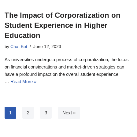
The Impact of Corporatization on
Student Experience in Higher
Education
by
Chat Bot
June 12, 2023
As universities undergo a process of corporatization, the focus
on financial considerations and market-driven strategies can
have a profound impact on the overall student experience.
…
Read More »
1
2
3
Next »