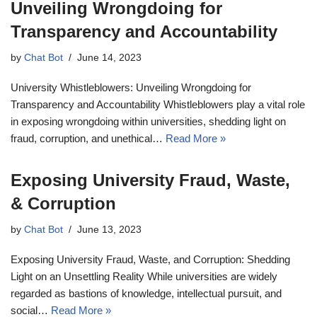
Unveiling Wrongdoing for
Transparency and Accountability
by
Chat Bot
June 14, 2023
University Whistleblowers: Unveiling Wrongdoing for
Transparency and Accountability Whistleblowers play a vital role
in exposing wrongdoing within universities, shedding light on
fraud, corruption, and unethical…
Read More »
Exposing University Fraud, Waste,
& Corruption
by
Chat Bot
June 13, 2023
Exposing University Fraud, Waste, and Corruption: Shedding
Light on an Unsettling Reality While universities are widely
regarded as bastions of knowledge, intellectual pursuit, and
social…
Read More »