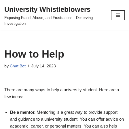
University Whistleblowers
Skip
Exposing Fraud, Abuse, and Frustrations - Deserving
to
Investigation
content
How to Help
by
Chat Bot
July 14, 2023
There are many ways to help a university student. Here are a
few ideas:
Be a mentor.
Mentoring is a great way to provide support
and guidance to a university student. You can offer advice on
academic, career, or personal matters. You can also help