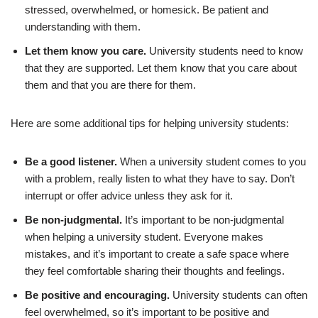
stressed, overwhelmed, or homesick. Be patient and
understanding with them.
Let them know you care.
University students need to know
that they are supported. Let them know that you care about
them and that you are there for them.
Here are some additional tips for helping university students:
Be a good listener.
When a university student comes to you
with a problem, really listen to what they have to say. Don’t
interrupt or offer advice unless they ask for it.
Be non-judgmental.
It’s important to be non-judgmental
when helping a university student. Everyone makes
mistakes, and it’s important to create a safe space where
they feel comfortable sharing their thoughts and feelings.
Be positive and encouraging.
University students can often
feel overwhelmed, so it’s important to be positive and