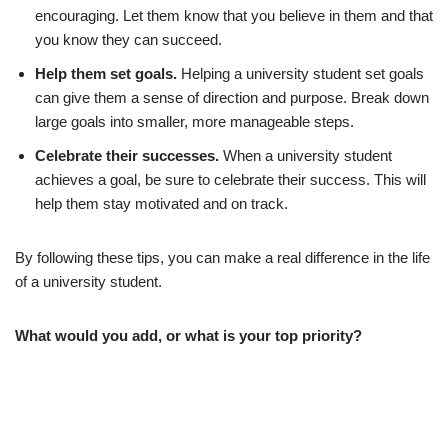
encouraging. Let them know that you believe in them and that
you know they can succeed.
Help them set goals.
Helping a university student set goals
can give them a sense of direction and purpose. Break down
large goals into smaller, more manageable steps.
Celebrate their successes.
When a university student
achieves a goal, be sure to celebrate their success. This will
help them stay motivated and on track.
By following these tips, you can make a real difference in the life
of a university student.
What would you add, or what is your top priority?