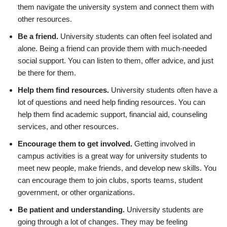
them navigate the university system and connect them with
other resources.
Be a friend.
University students can often feel isolated and
alone. Being a friend can provide them with much-needed
social support. You can listen to them, offer advice, and just
be there for them.
Help them find resources.
University students often have a
lot of questions and need help finding resources. You can
help them find academic support, financial aid, counseling
services, and other resources.
Encourage them to get involved.
Getting involved in
campus activities is a great way for university students to
meet new people, make friends, and develop new skills. You
can encourage them to join clubs, sports teams, student
government, or other organizations.
Be patient and understanding.
University students are
going through a lot of changes. They may be feeling