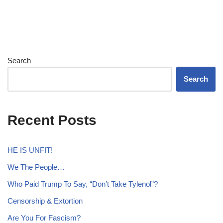
Search
Search
Recent Posts
HE IS UNFIT!
We The People…
Who Paid Trump To Say, “Don’t Take Tylenol”?
Censorship & Extortion
Are You For Fascism?