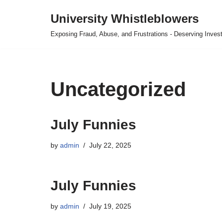
University Whistleblowers
Skip
Exposing Fraud, Abuse, and Frustrations - Deserving Invest
to
content
Uncategorized
July Funnies
by
admin
July 22, 2025
July Funnies
by
admin
July 19, 2025