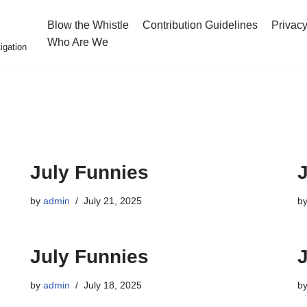
Blow the Whistle
Contribution Guidelines
Privacy
Who Are We
igation
July Funnies
by
admin
July 21, 2025
b
July Funnies
by
admin
July 18, 2025
b