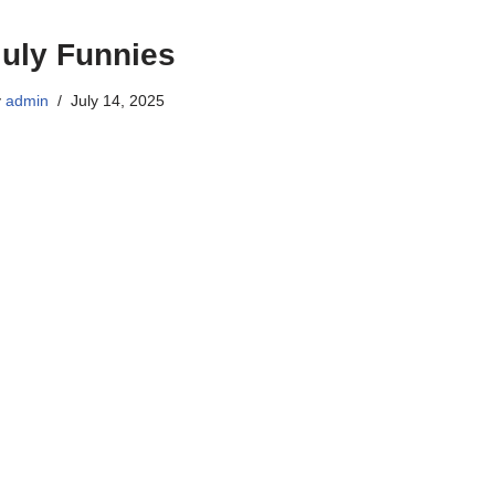
July Funnies
y
admin
July 14, 2025