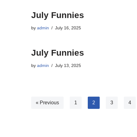
July Funnies
by
admin
July 16, 2025
July Funnies
by
admin
July 13, 2025
« Previous
1
2
3
4