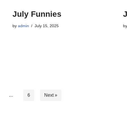
July Funnies
by
admin
July 15, 2025
b
…
6
Next »