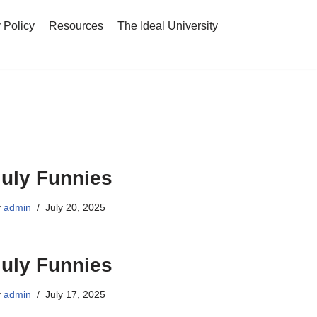
 Policy
Resources
The Ideal University
July Funnies
y
admin
July 20, 2025
July Funnies
y
admin
July 17, 2025